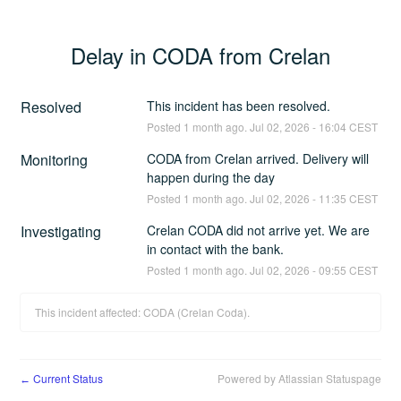
Delay in CODA from Crelan
Resolved
This incident has been resolved.
Posted
1
month ago.
Jul
02
,
2026
-
16:04
CEST
Monitoring
CODA from Crelan arrived. Delivery will 
happen during the day
Posted
1
month ago.
Jul
02
,
2026
-
11:35
CEST
Investigating
Crelan CODA did not arrive yet. We are 
in contact with the bank.
Posted
1
month ago.
Jul
02
,
2026
-
09:55
CEST
This incident affected: CODA (Crelan Coda).
Current Status
Powered by Atlassian Statuspage
←